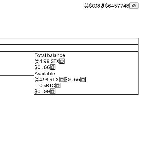
$0.13
$64,577.48
Total balance
4.98
STX
$0.66
Available
$0.66
4.98
STX
0
sBTC
$0.00