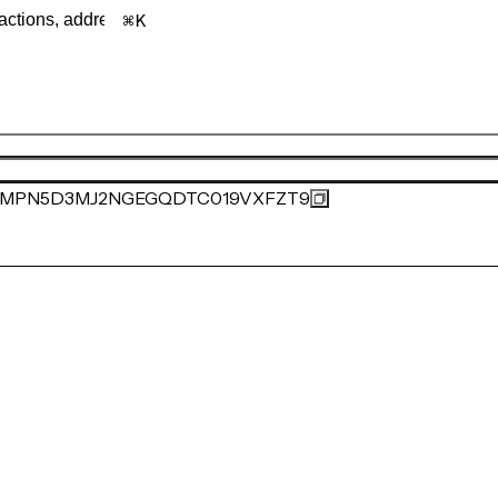
K
MPN5D3MJ2NGEGQDTC019VXFZT9