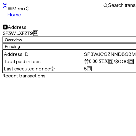
Menu
Home
Blocks
Transactions
Address
Mempool
SP3W…XFZT9
sBTC
Overview
STX
Pending
Signers
Address ID
SP3WJCGZNND8G8M
Tokens
Total paid in fees
/
$0.00
0.00
STX
Sandbox
S
Last executed nonce
5
Support
Recent transactions