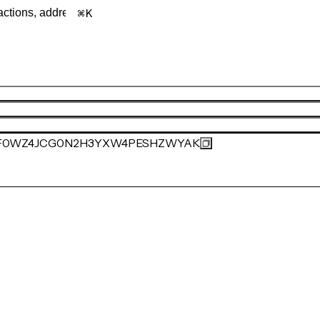
K
F0WZ4JCG0N2H3YXW4PESHZWYAK