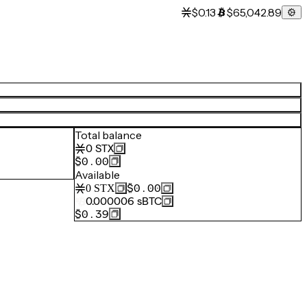
$0.13
$65,042.89
Total balance
0
STX
$0.00
Available
$0.00
0
STX
0.000006
sBTC
$0.39