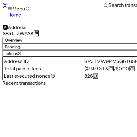
Menu
Home
Blocks
Transactions
Address
Mempool
SP3T…ZWYAK
sBTC
Overview
STX
Pending
Signers
Tokens
(1)
Tokens
Address ID
SP3TVW9PM5G8T65
Sandbox
S
Total paid in fees
/
$0.00
0.00
STX
Support
Last executed nonce
326
Recent transactions