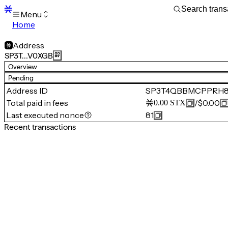
Menu
Home
Blocks
Transactions
Address
Mempool
SP3T…V0XGB
sBTC
Overview
STX
Pending
Signers
Address ID
SP3T4QBBMCPPRH8
Tokens
Total paid in fees
/
$0.00
0.00
STX
Sandbox
S
Last executed nonce
81
Support
Recent transactions