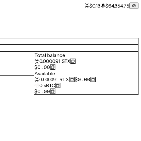
$0.13
$64,354.75
Total balance
0.000091
STX
$0.00
Available
$0.00
0.000091
STX
0
sBTC
$0.00