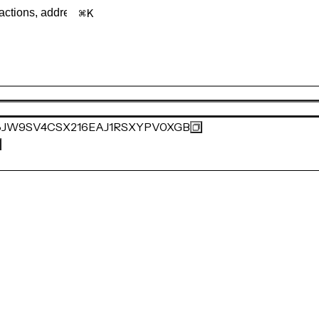
K
JW9SV4CSX216EAJ1RSXYPV0XGB