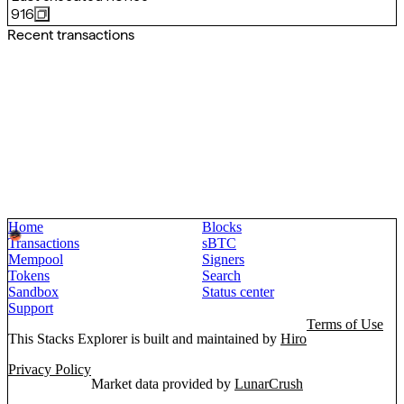
916
Recent transactions
Home
Blocks
Transactions
sBTC
Mempool
Signers
Tokens
Search
Sandbox
Status center
Support
Terms of Use
This Stacks Explorer is built and maintained by
Hiro
Privacy Policy
Market data provided by
LunarCrush