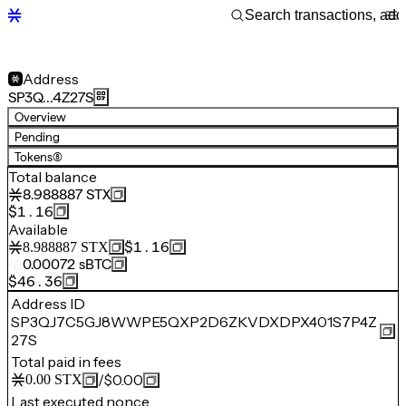
Address
SP3Q…4Z27S
Overview
Pending
Tokens
(8)
Total balance
8.988887
STX
$1.16
Available
$1.16
8.988887
STX
0.00072
sBTC
$46.36
Address ID
SP3QJ7C5GJ8WWPE5QXP2D6ZKVDXDPX401S7P4Z
27S
Total paid in fees
/
$0.00
0.00
STX
Last executed nonce