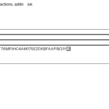
K
76MPJHC4AM175EZ0XBFAAPBQ1Y