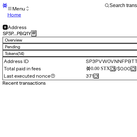
Menu
Home
Blocks
Transactions
Address
Mempool
SP3P…PBQ1Y
sBTC
Overview
STX
Pending
Signers
Tokens
(14)
Tokens
Address ID
SP3PVW0VNNFPBTT
Sandbox
S
Total paid in fees
/
$0.00
0.00
STX
Support
Last executed nonce
371
Recent transactions