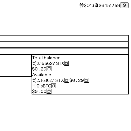
$0.13
$64,512.59
Total balance
2.163627
STX
$0.29
Available
$0.29
2.163627
STX
0
sBTC
$0.00