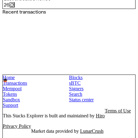
26
Recent transactions
Home
Blocks
Transactions
sBTC
Mempool
Signers
Tokens
Search
Sandbox
Status center
Support
Terms of Use
This Stacks Explorer is built and maintained by
Hiro
Privacy Policy
Market data provided by
LunarCrush