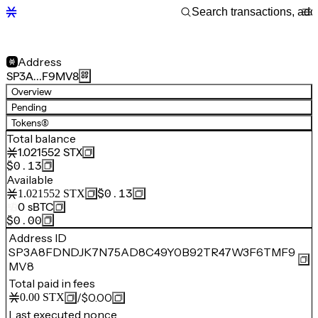
Address
SP3A…F9MV8
Overview
Pending
Tokens
(8)
Total balance
1.021552
STX
$0.13
Available
$0.13
1.021552
STX
0
sBTC
$0.00
Address ID
SP3A8FDNDJK7N75AD8C49Y0B92TR47W3F6TMF9
MV8
Total paid in fees
/
$0.00
0.00
STX
Last executed nonce