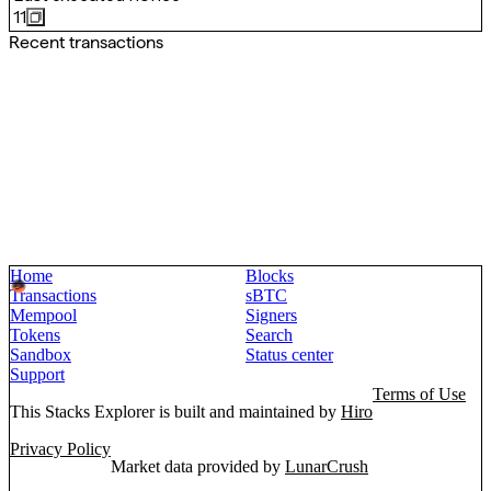
11
Recent transactions
Home
Blocks
Transactions
sBTC
Mempool
Signers
Tokens
Search
Sandbox
Status center
Support
Terms of Use
This Stacks Explorer is built and maintained by
Hiro
Privacy Policy
Market data provided by
LunarCrush