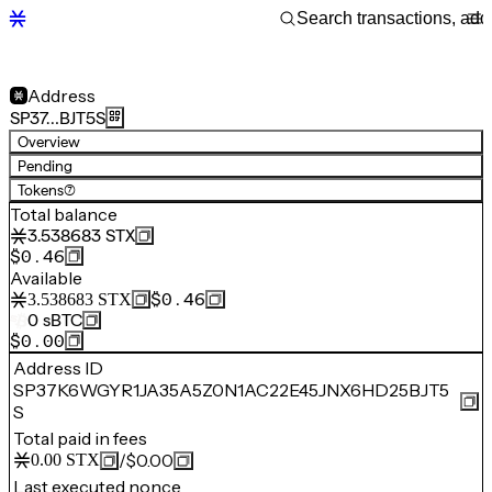
Address
SP37…BJT5S
Overview
Pending
Tokens
(7)
Total balance
3.538683
STX
$0.46
Available
$0.46
3.538683
STX
0
sBTC
$0.00
Address ID
SP37K6WGYR1JA35A5Z0N1AC22E45JNX6HD25BJT5
S
Total paid in fees
/
$0.00
0.00
STX
Last executed nonce