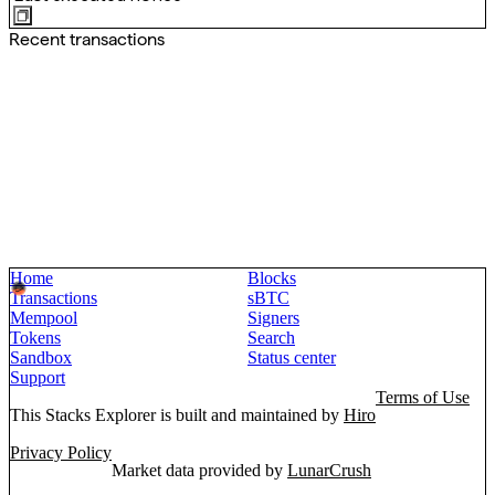
Recent transactions
Home
Blocks
Transactions
sBTC
Mempool
Signers
Tokens
Search
Sandbox
Status center
Support
Terms of Use
This Stacks Explorer is built and maintained by
Hiro
Privacy Policy
Market data provided by
LunarCrush