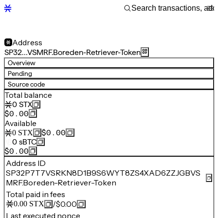
Address
SP32…VSMRF.Boreden-Retriever-Token
Overview
Pending
Source code
Total balance
0
STX
$0.00
Available
$0.00
0
STX
0
sBTC
$0.00
Address ID
SP32P7T7VSRKN8D1B9S6WYT8ZS4XAD6ZZJGBVS
MRF.Boreden-Retriever-Token
Total paid in fees
/
$0.00
0.00
STX
Last executed nonce