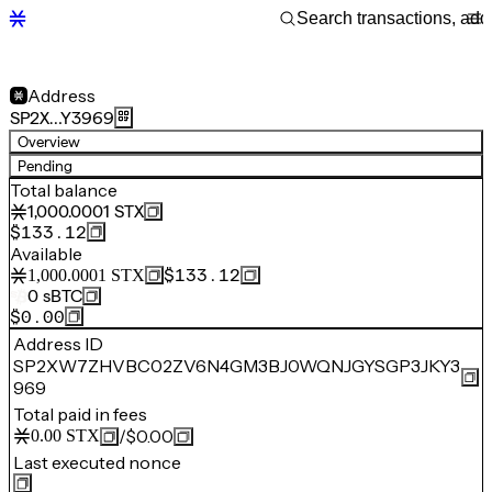
Address
SP2X…Y3969
Overview
Pending
Total balance
1,000.0001
STX
$133.12
Available
$133.12
1,000.0001
STX
0
sBTC
$0.00
Address ID
SP2XW7ZHVBC02ZV6N4GM3BJ0WQNJGYSGP3JKY3
969
Total paid in fees
/
$0.00
0.00
STX
Last executed nonce