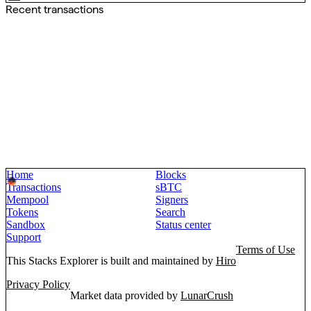
Recent transactions
Home
Blocks
Transactions
sBTC
Mempool
Signers
Tokens
Search
Sandbox
Status center
Support
Terms of Use
This Stacks Explorer is built and maintained by
Hiro
Privacy Policy
Market data provided by
LunarCrush