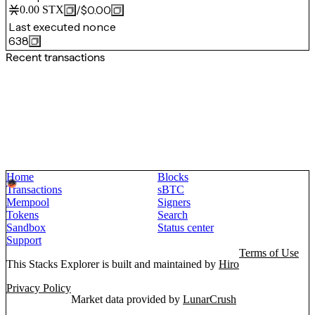
/
$0.00
0.00
STX
Last executed nonce
638
Recent transactions
Home
Blocks
Transactions
sBTC
Mempool
Signers
Tokens
Search
Sandbox
Status center
Support
Terms of Use
This Stacks Explorer is built and maintained by
Hiro
Privacy Policy
Market data provided by
LunarCrush