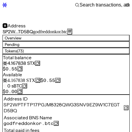
Address
SP2W…TD5BQ
godfreddonkor.btc
Overview
Pending
Tokens
(73)
Total balance
4.167838
STX
$0.55
Available
$0.55
4.167838
STX
0
sBTC
$0.00
Address ID
SP2WPTFTP17PGJM8328QWG3SNV9EZ9W1C7EGT
D5BQ
Associated BNS Name
godfreddonkor.btc
Total paid in fees