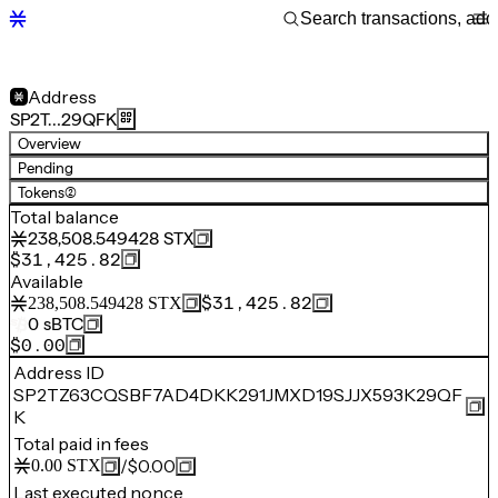
Address
SP2T…29QFK
Overview
Pending
Tokens
(2)
Total balance
238,508.549428
STX
$31,425.82
Available
$31,425.82
238,508.549428
STX
0
sBTC
$0.00
Address ID
SP2TZ63CQSBF7AD4DKK291JMXD19SJJX593K29QF
K
Total paid in fees
/
$0.00
0.00
STX
Last executed nonce