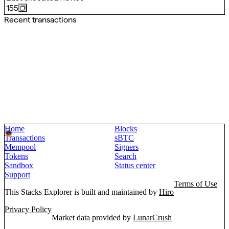
155
Recent transactions
Home
Blocks
Transactions
sBTC
Mempool
Signers
Tokens
Search
Sandbox
Status center
Support
Terms of Use
This Stacks Explorer is built and maintained by
Hiro
Privacy Policy
Market data provided by
LunarCrush