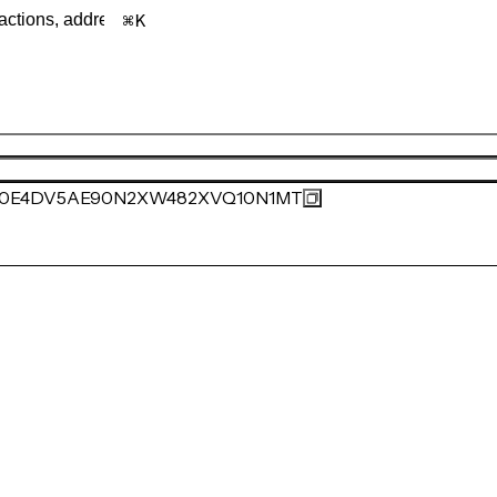
K
0E4DV5AE90N2XW482XVQ10N1MT