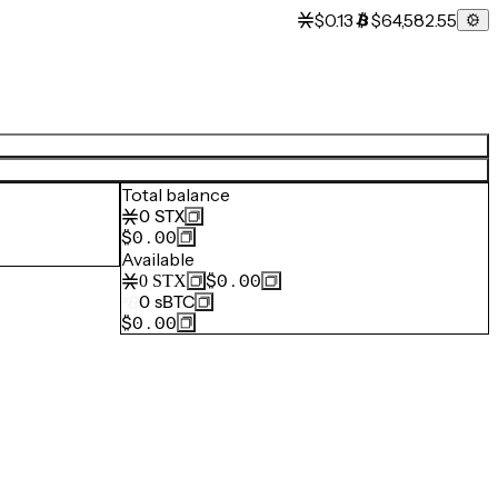
$0.13
$64,582.55
Total balance
0
STX
$0.00
Available
$0.00
0
STX
0
sBTC
$0.00