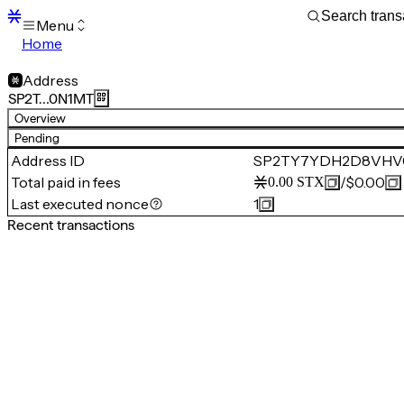
Menu
Home
Blocks
Transactions
Address
Mempool
SP2T…0N1MT
sBTC
Overview
STX
Pending
Signers
Address ID
SP2TY7YDH2D8VHV
Tokens
Total paid in fees
/
$0.00
0.00
STX
Sandbox
S
Last executed nonce
1
Support
Recent transactions