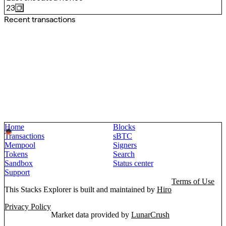
23
Recent transactions
Home
Blocks
Transactions
sBTC
Mempool
Signers
Tokens
Search
Sandbox
Status center
Support
Terms of Use
This Stacks Explorer is built and maintained by
Hiro
Privacy Policy
Market data provided by
LunarCrush