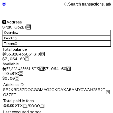
Address
SP2K…Q3ZET
Overview
Pending
Tokens
(5)
Total balance
53,828.435661
STX
$7,064.60
Available
$7,064.60
53,828.435661
STX
0
sBTC
$0.00
Address ID
SP2KBD37DQCGGMAG2CKDAXA5AMYCWAH25B2T
Q3ZET
Total paid in fees
/
$0.00
0.00
STX
Last executed nonce