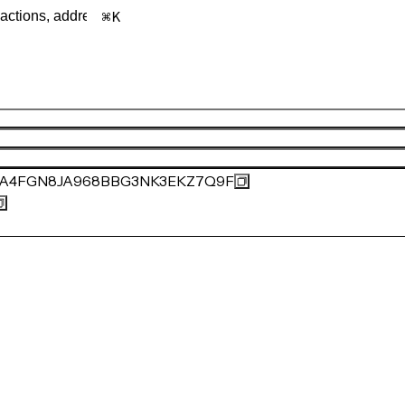
K
1A4FGN8JA968BBG3NK3EKZ7Q9F