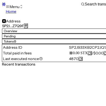
Menu
Home
Blocks
Transactions
Address
Mempool
SP2J…Z7Q9F
sBTC
Overview
STX
Pending
Signers
Tokens
(8)
Tokens
Address ID
SP2J933XB2CP2JQ
Sandbox
S
Total paid in fees
/
$0.00
0.00
STX
Support
Last executed nonce
4870
Recent transactions