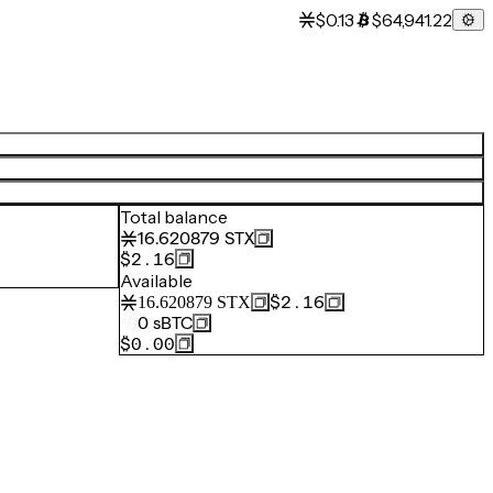
$0.13
$64,941.22
Total balance
16.620879
STX
$2.16
Available
$2.16
16.620879
STX
0
sBTC
$0.00