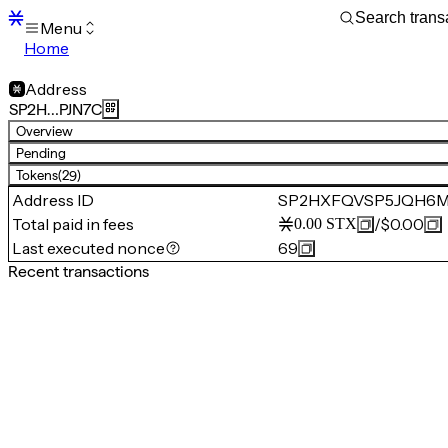
Menu
Home
Blocks
Transactions
Address
Mempool
SP2H…PJN7C
sBTC
Overview
STX
Pending
Signers
Tokens
(29)
Tokens
Address ID
SP2HXFQVSP5JQH6
Sandbox
S
Total paid in fees
/
$0.00
0.00
STX
Support
Last executed nonce
69
Recent transactions