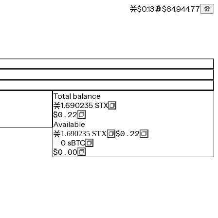
$0.13
$64,944.77
Total balance
1.690235
STX
$0.22
Available
$0.22
1.690235
STX
0
sBTC
$0.00