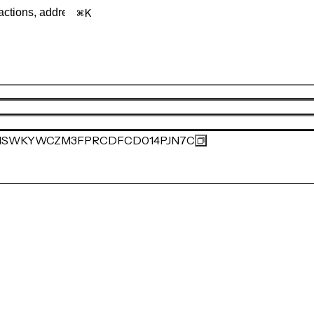
K
MSWKYWCZM3FPRCDFCD014PJN7C