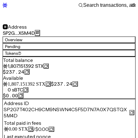
Address
SP2G…X5M4D
Overview
Pending
Tokens
(7)
Total balance
1,807.151392
STX
$237.24
Available
$237.24
1,807.151392
STX
0
sBTC
$0.00
Address ID
SP2G7T402CH9CM9NSWN4C5F5D7N7A0X7QSTQX
5M4D
Total paid in fees
/
$0.00
0.00
STX
Last executed nonce