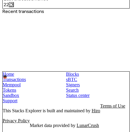
22
Recent transactions
Home
Blocks
Transactions
sBTC
Mempool
Signers
Tokens
Search
Sandbox
Status center
Support
Terms of Use
This Stacks Explorer is built and maintained by
Hiro
Privacy Policy
Market data provided by
LunarCrush