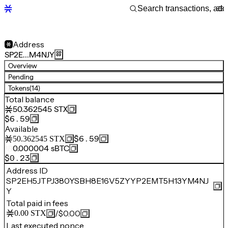
Address
SP2E…M4NJY
Overview
Pending
Tokens
(14)
Total balance
50.362545
STX
$6.59
Available
$6.59
50.362545
STX
0.000004
sBTC
$0.23
Address ID
SP2EH5JTPJ380YSBH8E16V5ZYYP2EMT5H13YM4NJ
Y
Total paid in fees
/
$0.00
0.00
STX
Last executed nonce