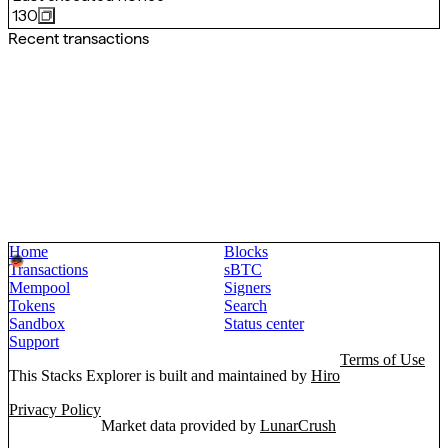
130
Recent transactions
Home
Blocks
Transactions
sBTC
Mempool
Signers
Tokens
Search
Sandbox
Status center
Support
Terms of Use
This Stacks Explorer is built and maintained by
Hiro
Privacy Policy
Market data provided by
LunarCrush