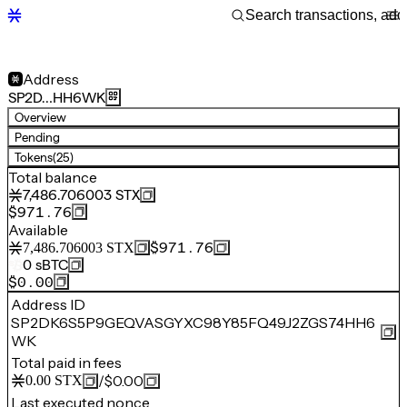
Address
SP2D…HH6WK
Overview
Pending
Tokens
(25)
Total balance
7,486.706003
STX
$971.76
Available
$971.76
7,486.706003
STX
0
sBTC
$0.00
Address ID
SP2DK6S5P9GEQVASGYXC98Y85FQ49J2ZGS74HH6
WK
Total paid in fees
/
$0.00
0.00
STX
Last executed nonce