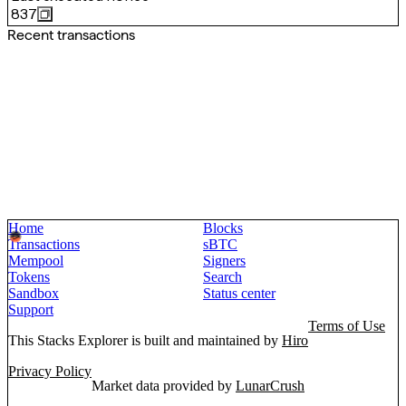
837
Recent transactions
Home
Blocks
Transactions
sBTC
Mempool
Signers
Tokens
Search
Sandbox
Status center
Support
Terms of Use
This Stacks Explorer is built and maintained by
Hiro
Privacy Policy
Market data provided by
LunarCrush