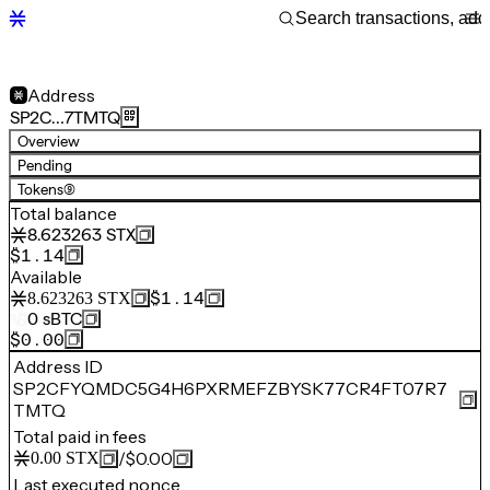
Address
SP2C…7TMTQ
Overview
Pending
Tokens
(9)
Total balance
8.623263
STX
$1.14
Available
$1.14
8.623263
STX
0
sBTC
$0.00
Address ID
SP2CFYQMDC5G4H6PXRMEFZBYSK77CR4FT07R7
TMTQ
Total paid in fees
/
$0.00
0.00
STX
Last executed nonce