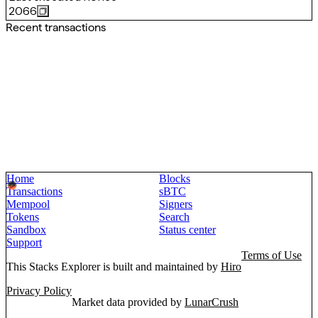
2066
Recent transactions
Home
Blocks
Transactions
sBTC
Mempool
Signers
Tokens
Search
Sandbox
Status center
Support
Terms of Use
This Stacks Explorer is built and maintained by
Hiro
Privacy Policy
Market data provided by
LunarCrush