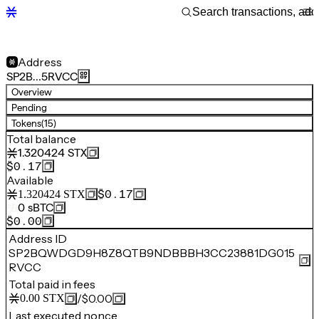
Address
SP2B…5RVCC
Overview
Pending
Tokens
(15)
Total balance
1.320424
STX
$0.17
Available
$0.17
1.320424
STX
0
sBTC
$0.00
Address ID
SP2BQWDGD9H8Z8QTB9NDBBBH3CC23881DG015
RVCC
Total paid in fees
/
$0.00
0.00
STX
Last executed nonce