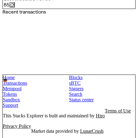
85
Recent transactions
Home
Blocks
Transactions
sBTC
Mempool
Signers
Tokens
Search
Sandbox
Status center
Support
Terms of Use
This Stacks Explorer is built and maintained by
Hiro
Privacy Policy
Market data provided by
LunarCrush