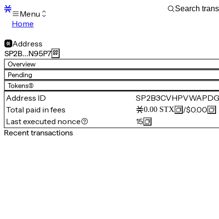
Menu
Home
Blocks
Transactions
Address
Mempool
SP2B…N95P7
sBTC
Overview
STX
Pending
Signers
Tokens
(5)
Tokens
Address ID
SP2B3CVHPVWAPDG
Sandbox
S
Total paid in fees
/
$0.00
0.00
STX
Support
Last executed nonce
15
Recent transactions