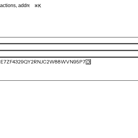
K
E7ZF4329QY2RNJC2W88WVN95P7