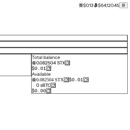
$0.13
$64,120.45
Total balance
0.082504
STX
$0.01
Available
$0.01
0.082504
STX
0
sBTC
$0.00