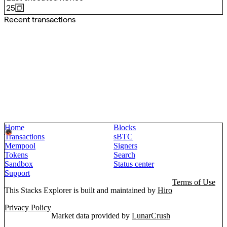
25
Recent transactions
Home
Blocks
Transactions
sBTC
Mempool
Signers
Tokens
Search
Sandbox
Status center
Support
Terms of Use
This Stacks Explorer is built and maintained by
Hiro
Privacy Policy
Market data provided by
LunarCrush