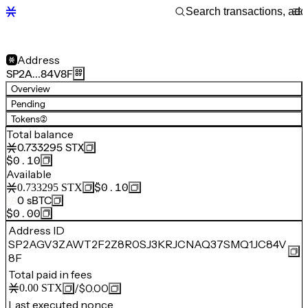
Address
SP2A…84V8F
Overview
Pending
Tokens
(2)
Total balance
0.733295
STX
$0.10
Available
$0.10
0.733295
STX
0
sBTC
$0.00
Address ID
SP2AGV3ZAWT2F2Z8R0SJ3KRJCNAQ37SMQ1JC84V
8F
Total paid in fees
/
$0.00
0.00
STX
Last executed nonce