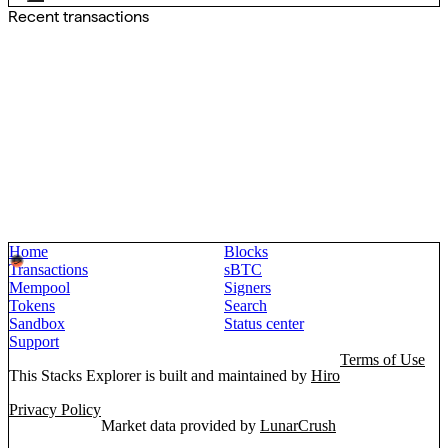
Recent transactions
Home
Blocks
Transactions
sBTC
Mempool
Signers
Tokens
Search
Sandbox
Status center
Support
Terms of Use
This Stacks Explorer is built and maintained by
Hiro
Privacy Policy
Market data provided by
LunarCrush