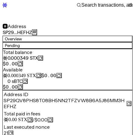
Address
SP29…HEFHZ
Overview
Pending
Total balance
0.000349
STX
$0.00
Available
$0.00
0.000349
STX
0
sBTC
$0.00
Address ID
SP29QV8PHS8T08BH5NN2TFZVW8B6A5J86MM3H
EFHZ
Total paid in fees
/
$0.00
0.00
STX
Last executed nonce
21