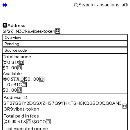
Address
SP27…N3CR9.vibes-token
Overview
Pending
Source code
Total balance
0
STX
$0.00
Available
$0.00
0
STX
0
sBTC
$0.00
Address ID
SP27BB1Y2DGSXZHS7G9YHKTSH6KQ6BD3QG0AN3
CR9.vibes-token
Total paid in fees
/
$0.00
0.00
STX
Last executed nonce