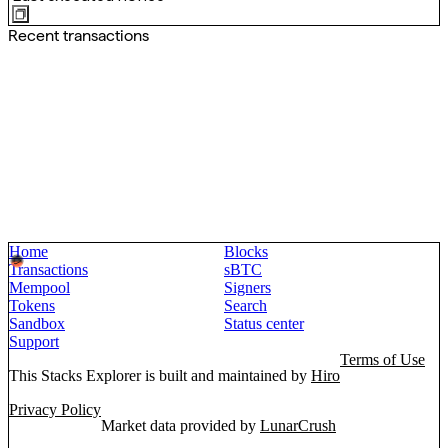
Recent transactions
Home
Blocks
Transactions
sBTC
Mempool
Signers
Tokens
Search
Sandbox
Status center
Support
Terms of Use
This Stacks Explorer is built and maintained by
Hiro
Privacy Policy
Market data provided by
LunarCrush