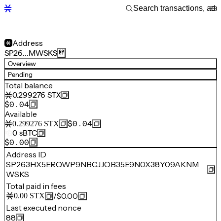
Address
SP26…MWSKS
Overview
Pending
Total balance
0.299276
STX
$0.04
Available
$0.04
0.299276
STX
0
sBTC
$0.00
Address ID
SP263HX5ERQWP9NBCJJQB35E9N0X38Y09AKNM
WSKS
Total paid in fees
/
$0.00
0.00
STX
Last executed nonce
88