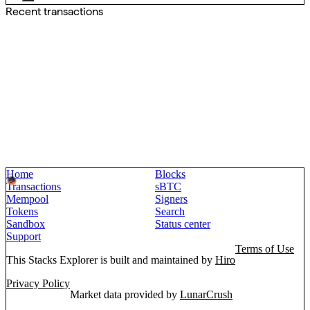
Recent transactions
Home
Blocks
Transactions
sBTC
Mempool
Signers
Tokens
Search
Sandbox
Status center
Support
Terms of Use
This Stacks Explorer is built and maintained by
Hiro
Privacy Policy
Market data provided by
LunarCrush