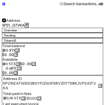
Address
SP21…GTVKA
Overview
Pending
Tokens
(8)
Total balance
0
STX
$0.00
Available
$0.00
0
STX
0
sBTC
$0.00
Address ID
SP21SEATW92G8XYPJZSGFSRVZ0YTS8KJVP3JGTV
KA
Total paid in fees
/
$0.00
0.00
STX
Last executed nonce