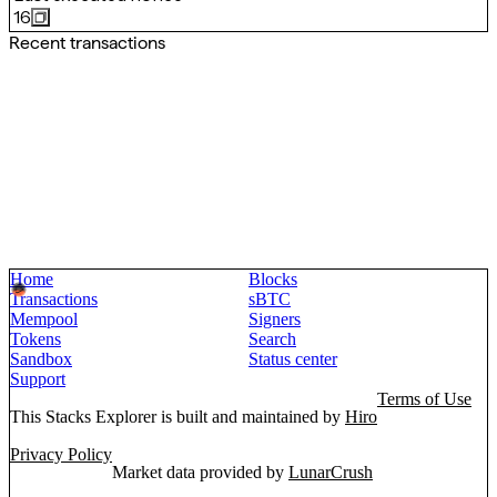
16
Recent transactions
Home
Blocks
Transactions
sBTC
Mempool
Signers
Tokens
Search
Sandbox
Status center
Support
Terms of Use
This Stacks Explorer is built and maintained by
Hiro
Privacy Policy
Market data provided by
LunarCrush