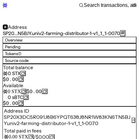
Address
SP20…N5BJY.univ2-farming-distributor-1-v1_1_1-0070
Overview
Pending
Tokens
(1)
Source code
Total balance
0
STX
$0.00
Available
$0.00
0
STX
0
sBTC
$0.00
Address ID
SP20X3DC5R091J8B6YPQT638J8NR1W83KN6TN5BJ
Y.univ2-farming-distributor-1-v1_1_1-0070
Total paid in fees
/
$0.00
0.00
STX