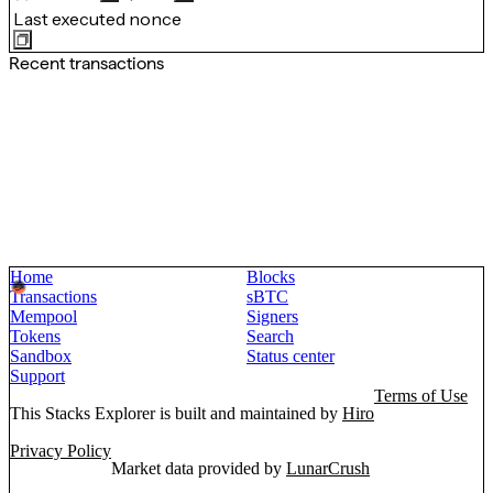
Last executed nonce
Recent transactions
Home
Blocks
Transactions
sBTC
Mempool
Signers
Tokens
Search
Sandbox
Status center
Support
Terms of Use
This Stacks Explorer is built and maintained by
Hiro
Privacy Policy
Market data provided by
LunarCrush