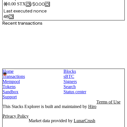
/
$0.00
0.00
STX
Last executed nonce
48
Recent transactions
Home
Blocks
Transactions
sBTC
Mempool
Signers
Tokens
Search
Sandbox
Status center
Support
Terms of Use
This Stacks Explorer is built and maintained by
Hiro
Privacy Policy
Market data provided by
LunarCrush