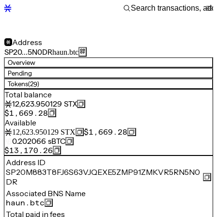
Address
SP20…5N0DR
haun.btc
Overview
Pending
Tokens
(29)
Total balance
12,623.950129
STX
$1,669.28
Available
$1,669.28
12,623.950129
STX
0.202066
sBTC
$13,170.26
Address ID
SP20M883T8FJ6S63VJQEXE5ZMP91ZMKVR5RN5N0
DR
Associated BNS Name
haun.btc
Total paid in fees