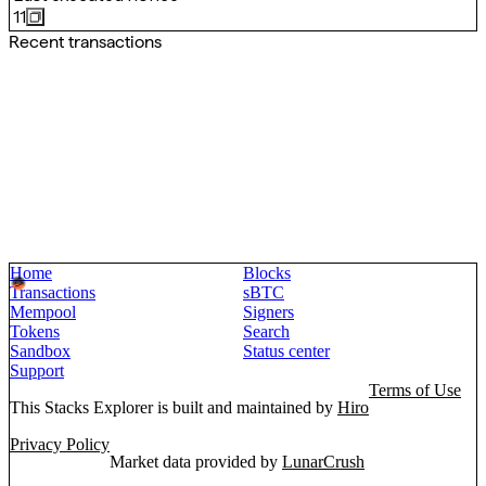
11
Recent transactions
Home
Blocks
Transactions
sBTC
Mempool
Signers
Tokens
Search
Sandbox
Status center
Support
Terms of Use
This Stacks Explorer is built and maintained by
Hiro
Privacy Policy
Market data provided by
LunarCrush