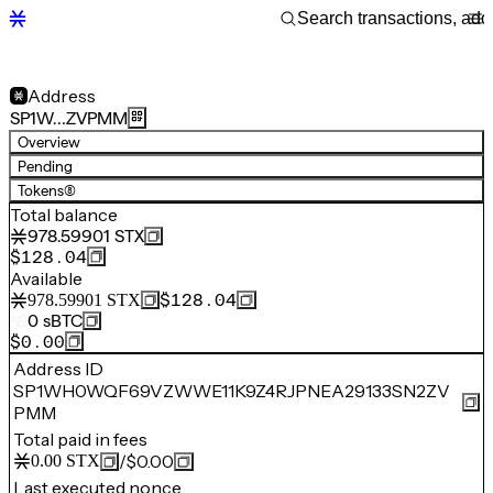
Address
SP1W…ZVPMM
Overview
Pending
Tokens
(8)
Total balance
978.59901
STX
$128.04
Available
$128.04
978.59901
STX
0
sBTC
$0.00
Address ID
SP1WH0WQF69VZWWE11K9Z4RJPNEA29133SN2ZV
PMM
Total paid in fees
/
$0.00
0.00
STX
Last executed nonce