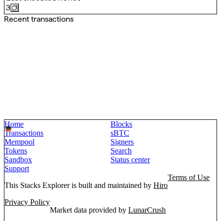
3
Recent transactions
Home
Blocks
Transactions
sBTC
Mempool
Signers
Tokens
Search
Sandbox
Status center
Support
Terms of Use
This Stacks Explorer is built and maintained by
Hiro
Privacy Policy
Market data provided by
LunarCrush