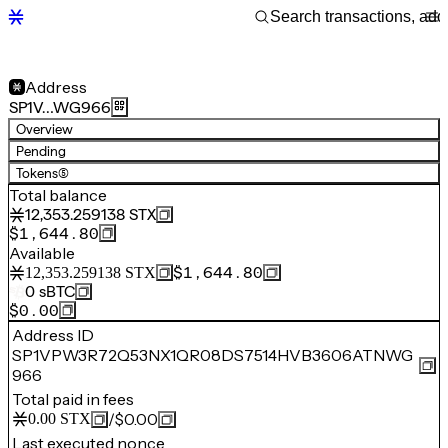
Address
SP1V…WG966
Overview
Pending
Tokens
(5)
Total balance
12,353.259138
STX
$1,644.80
Available
$1,644.80
12,353.259138
STX
0
sBTC
$0.00
Address ID
SP1VPW3R72Q53NX1QR08DS7514HVB3606ATNWG
966
Total paid in fees
/
$0.00
0.00
STX
Last executed nonce