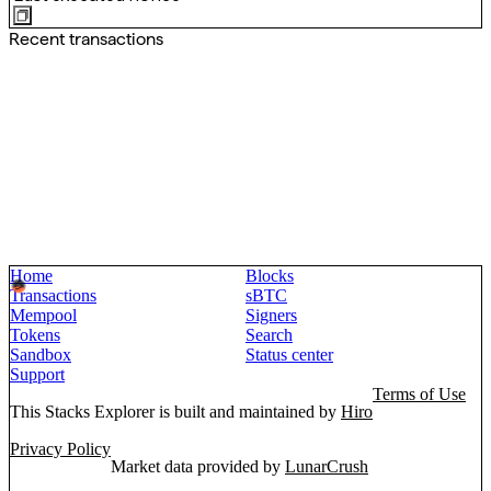
Recent transactions
Home
Blocks
Transactions
sBTC
Mempool
Signers
Tokens
Search
Sandbox
Status center
Support
Terms of Use
This Stacks Explorer is built and maintained by
Hiro
Privacy Policy
Market data provided by
LunarCrush