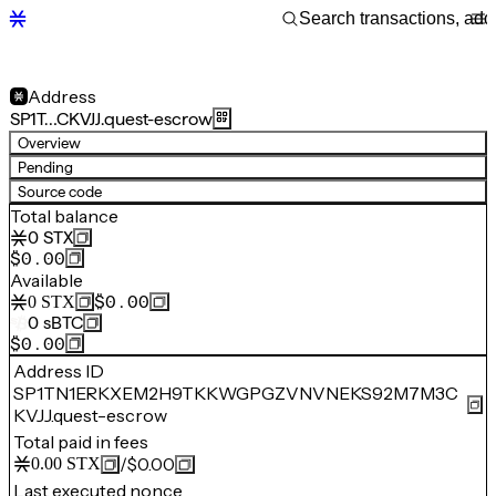
Address
SP1T…CKVJJ.quest-escrow
Overview
Pending
Source code
Total balance
0
STX
$0.00
Available
$0.00
0
STX
0
sBTC
$0.00
Address ID
SP1TN1ERKXEM2H9TKKWGPGZVNVNEKS92M7M3C
KVJJ.quest-escrow
Total paid in fees
/
$0.00
0.00
STX
Last executed nonce