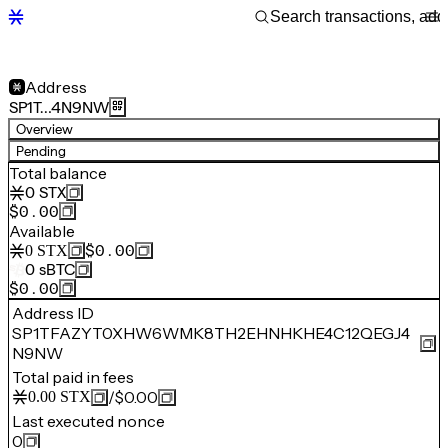
Address
SP1T…4N9NW
Overview
Pending
Total balance
0
STX
$0.00
Available
$0.00
0
STX
0
sBTC
$0.00
Address ID
SP1TFAZYT0XHW6WMK8TH2EHNHKHE4C12QEGJ4
N9NW
Total paid in fees
/
$0.00
0.00
STX
Last executed nonce
0