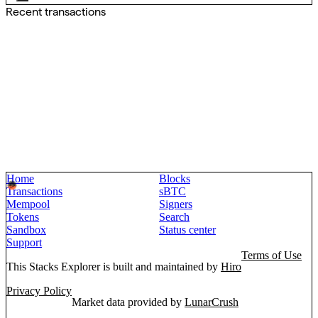
Recent transactions
Home
Blocks
Transactions
sBTC
Mempool
Signers
Tokens
Search
Sandbox
Status center
Support
Terms of Use
This Stacks Explorer is built and maintained by
Hiro
Privacy Policy
Market data provided by
LunarCrush