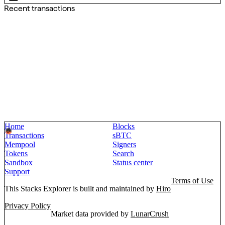
Recent transactions
Home
Blocks
Transactions
sBTC
Mempool
Signers
Tokens
Search
Sandbox
Status center
Support
Terms of Use
This Stacks Explorer is built and maintained by
Hiro
Privacy Policy
Market data provided by
LunarCrush