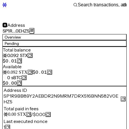
Address
SP1R…0EHZ5
Overview
Pending
Total balance
0.092
STX
$0.01
Available
$0.01
0.092
STX
0
sBTC
$0.00
Address ID
SP1R9BB89Y2AEBDR2N9MRM7DRX516BNN582V0E
HZ5
Total paid in fees
/
$0.00
0.00
STX
Last executed nonce
1