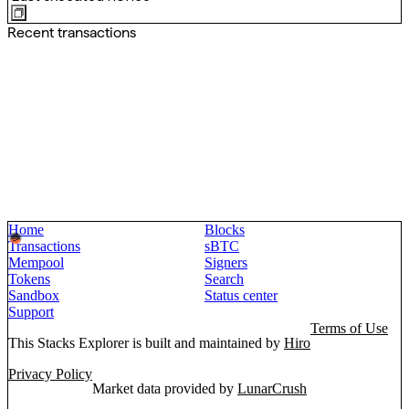
Recent transactions
Home
Blocks
Transactions
sBTC
Mempool
Signers
Tokens
Search
Sandbox
Status center
Support
Terms of Use
This Stacks Explorer is built and maintained by
Hiro
Privacy Policy
Market data provided by
LunarCrush