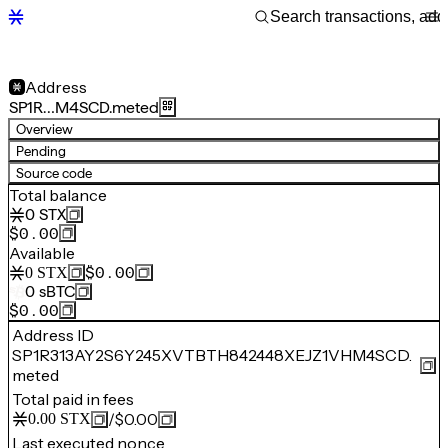
Address
SP1R…M4SCD.meted
Overview
Pending
Source code
Total balance
0
STX
$0.00
Available
$0.00
0
STX
0
sBTC
$0.00
Address ID
SP1R313AY2S6Y245XVTBTH842448XEJZ1VHM4SCD.
meted
Total paid in fees
/
$0.00
0.00
STX
Last executed nonce