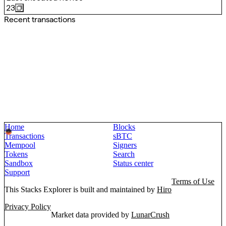
23
Recent transactions
Home
Blocks
Transactions
sBTC
Mempool
Signers
Tokens
Search
Sandbox
Status center
Support
Terms of Use
This Stacks Explorer is built and maintained by
Hiro
Privacy Policy
Market data provided by
LunarCrush