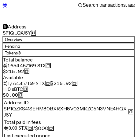
Address
SP1Q…QXJ6Y
Overview
Pending
Tokens
(4)
Total balance
1,654.457169
STX
$215.92
Available
$215.92
1,654.457169
STX
0
sBTC
$0.00
Address ID
SP1QZKS41SEHM80BXRXH8V03MKZC5N3VNE4HQX
J6Y
Total paid in fees
/
$0.00
0.00
STX
Last executed nonce