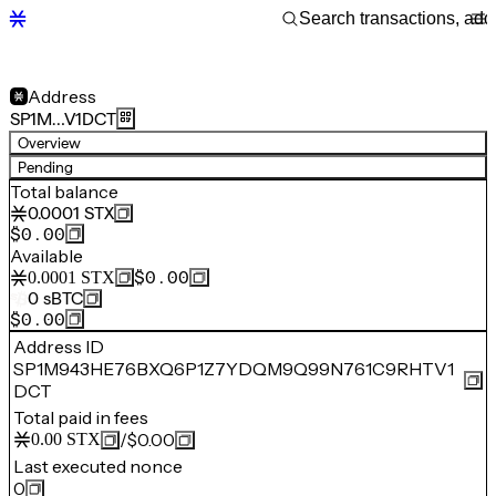
Address
SP1M…V1DCT
Overview
Pending
Total balance
0.0001
STX
$0.00
Available
$0.00
0.0001
STX
0
sBTC
$0.00
Address ID
SP1M943HE76BXQ6P1Z7YDQM9Q99N761C9RHTV1
DCT
Total paid in fees
/
$0.00
0.00
STX
Last executed nonce
0