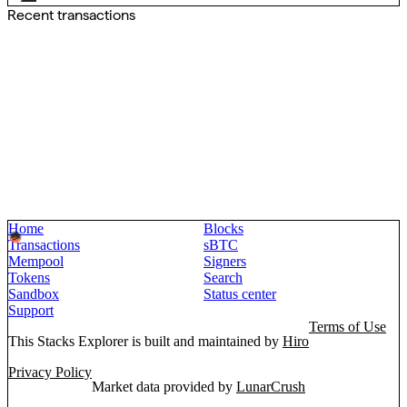
Recent transactions
Home
Blocks
Transactions
sBTC
Mempool
Signers
Tokens
Search
Sandbox
Status center
Support
Terms of Use
This Stacks Explorer is built and maintained by
Hiro
Privacy Policy
Market data provided by
LunarCrush