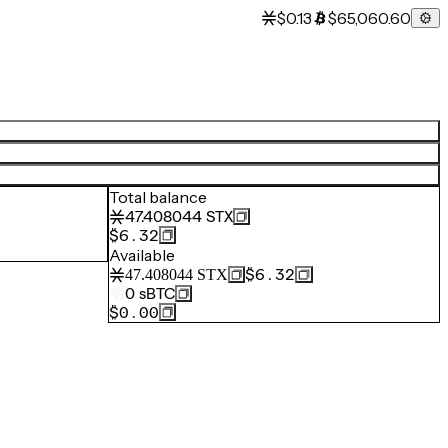
$0.13
$65,060.60
Total balance
47.408044
STX
$6.32
Available
$6.32
47.408044
STX
0
sBTC
$0.00