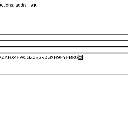
K
X8KHX4FW3GZ3BSR8GXH9FYFBR8