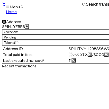
Menu
Home
Blocks
Transactions
Address
Mempool
SP1H…YFBR8
sBTC
Overview
STX
Pending
Signers
Tokens
(11)
Tokens
Address ID
SP1HTVYH298SS6W
Sandbox
S
Total paid in fees
/
$0.00
0.00
STX
Support
Last executed nonce
11
Recent transactions