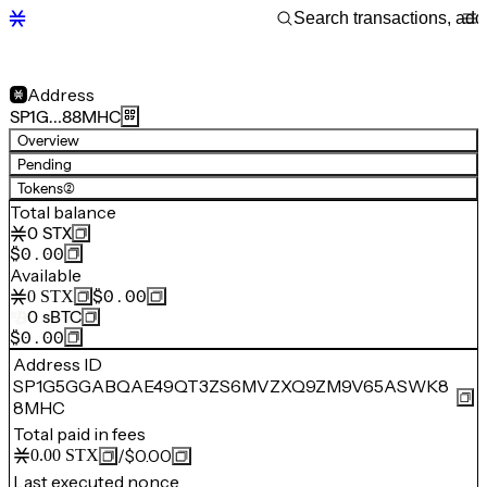
Address
SP1G…88MHC
Overview
Pending
Tokens
(2)
Total balance
0
STX
$0.00
Available
$0.00
0
STX
0
sBTC
$0.00
Address ID
SP1G5GGABQAE49QT3ZS6MVZXQ9ZM9V65ASWK8
8MHC
Total paid in fees
/
$0.00
0.00
STX
Last executed nonce