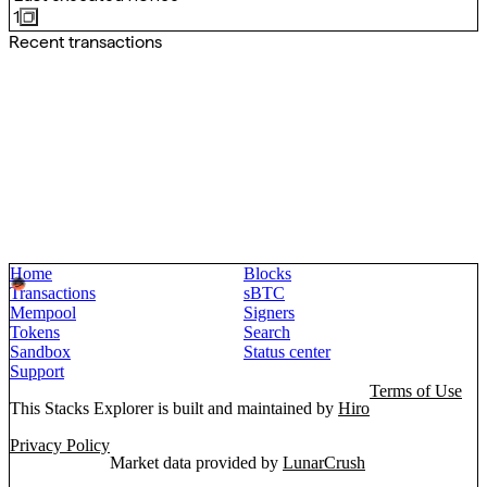
1
Recent transactions
Home
Blocks
Transactions
sBTC
Mempool
Signers
Tokens
Search
Sandbox
Status center
Support
Terms of Use
This Stacks Explorer is built and maintained by
Hiro
Privacy Policy
Market data provided by
LunarCrush