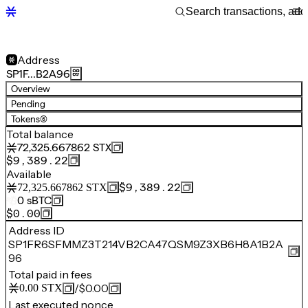
Address
SP1F…B2A96
Overview
Pending
Tokens
(6)
Total balance
72,325.667862
STX
$9,389.22
Available
$9,389.22
72,325.667862
STX
0
sBTC
$0.00
Address ID
SP1FR6SFMMZ3T214VB2CA47QSM9Z3XB6H8A1B2A
96
Total paid in fees
/
$0.00
0.00
STX
Last executed nonce