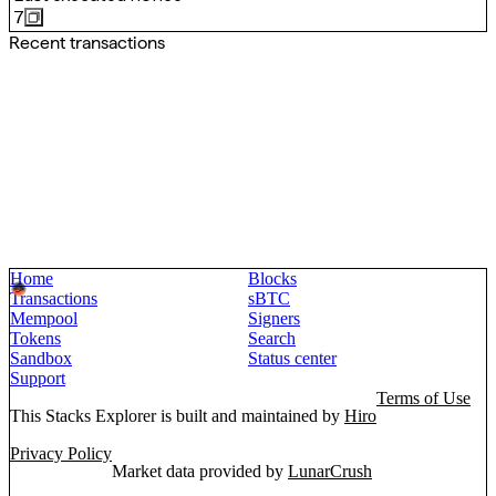
7
Recent transactions
Home
Blocks
Transactions
sBTC
Mempool
Signers
Tokens
Search
Sandbox
Status center
Support
Terms of Use
This Stacks Explorer is built and maintained by
Hiro
Privacy Policy
Market data provided by
LunarCrush