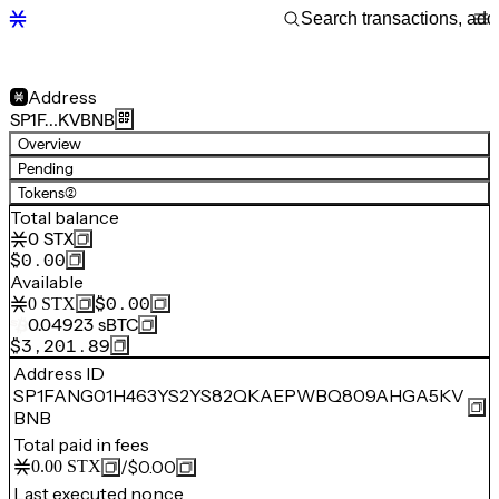
Address
SP1F…KVBNB
Overview
Pending
Tokens
(2)
Total balance
0
STX
$0.00
Available
$0.00
0
STX
0.04923
sBTC
$3,201.89
Address ID
SP1FANG01H463YS2YS82QKAEPWBQ809AHGA5KV
BNB
Total paid in fees
/
$0.00
0.00
STX
Last executed nonce