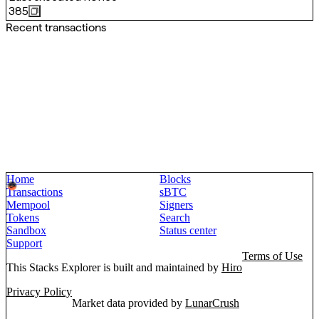
385
Recent transactions
Home
Blocks
Transactions
sBTC
Mempool
Signers
Tokens
Search
Sandbox
Status center
Support
Terms of Use
This Stacks Explorer is built and maintained by
Hiro
Privacy Policy
Market data provided by
LunarCrush