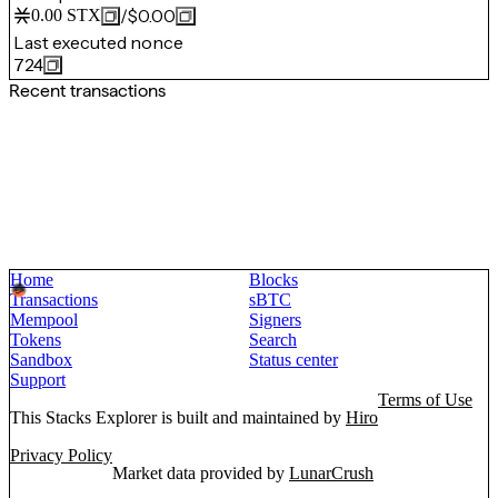
/
$0.00
0.00
STX
Last executed nonce
724
Recent transactions
Home
Blocks
Transactions
sBTC
Mempool
Signers
Tokens
Search
Sandbox
Status center
Support
Terms of Use
This Stacks Explorer is built and maintained by
Hiro
Privacy Policy
Market data provided by
LunarCrush