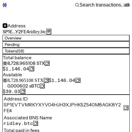
Address
SP1E…Y2FE4
ridley.btc
Overview
Pending
Tokens
(58)
Total balance
8,728.965108
STX
$1,146.04
Available
$1,146.04
8,728.965108
STX
0.000602
sBTC
$39.03
Address ID
SP1EVTVMRKYXYV04HJH3XJPHK5Z540M8AGK8Y2
FE4
Associated BNS Name
ridley.btc
Total paid in fees