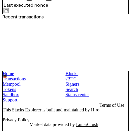
Last executed nonce
Recent transactions
Home
Blocks
Transactions
sBTC
Mempool
Signers
Tokens
Search
Sandbox
Status center
Support
Terms of Use
This Stacks Explorer is built and maintained by
Hiro
Privacy Policy
Market data provided by
LunarCrush