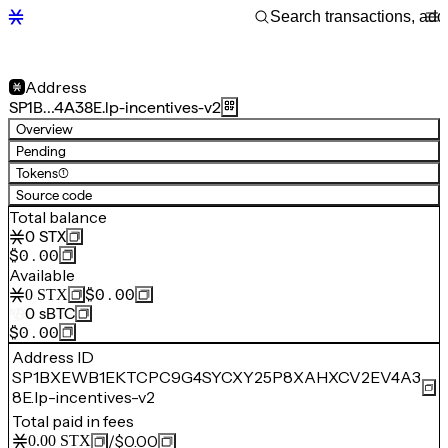
Address
SP1B…4A38E.lp-incentives-v2
Overview
Pending
Tokens
(1)
Source code
Total balance
0
STX
$0.00
Available
$0.00
0
STX
0
sBTC
$0.00
Address ID
SP1BXEWB1EKTCPC9G4SYCXY25P8XAHXCV2EV4A3
8E.lp-incentives-v2
Total paid in fees
/
$0.00
0.00
STX