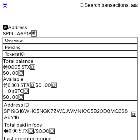
Address
SP19…A6Y18
Overview
Pending
Tokens
(10)
Total balance
0.003
STX
$0.00
Available
$0.00
0.003
STX
0
sBTC
$0.00
Address ID
SP19G18WH05NGK7ZWQJWMN1CC5B20D8MQ3S8
A6Y18
Total paid in fees
/
$0.00
0.00
STX
Last executed nonce