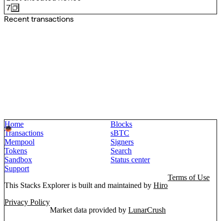
7
Recent transactions
Home
Blocks
Transactions
sBTC
Mempool
Signers
Tokens
Search
Sandbox
Status center
Support
Terms of Use
This Stacks Explorer is built and maintained by
Hiro
Privacy Policy
Market data provided by
LunarCrush