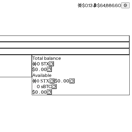
$0.13
$64,886.60
Total balance
0
STX
$0.00
Available
$0.00
0
STX
0
sBTC
$0.00