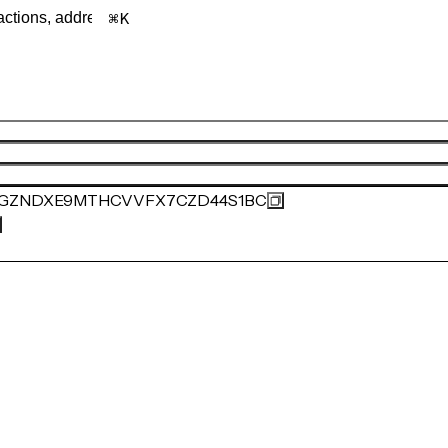
K
SGZNDXE9MTHCVVFX7CZD44S1BC