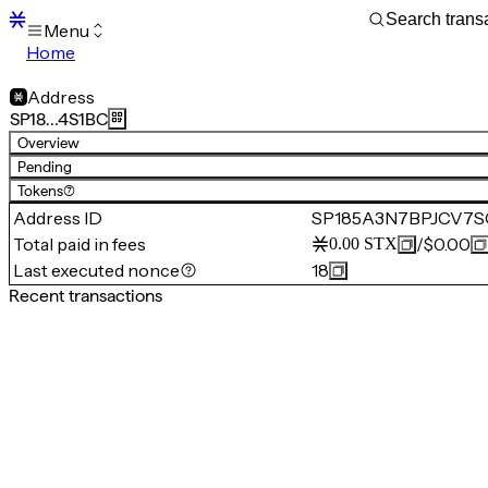
Menu
Home
Blocks
Transactions
Address
Mempool
SP18…4S1BC
sBTC
Overview
STX
Pending
Signers
Tokens
(7)
Tokens
Address ID
SP185A3N7BPJCV7
Sandbox
S
Total paid in fees
/
$0.00
0.00
STX
Support
Last executed nonce
18
Recent transactions