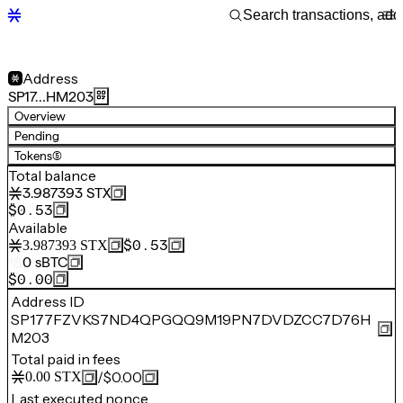
Address
SP17…HM203
Overview
Pending
Tokens
(5)
Total balance
3.987393
STX
$0.53
Available
$0.53
3.987393
STX
0
sBTC
$0.00
Address ID
SP177FZVKS7ND4QPGQQ9M19PN7DVDZCC7D76H
M203
Total paid in fees
/
$0.00
0.00
STX
Last executed nonce