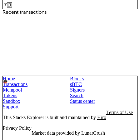
7
Recent transactions
Home
Blocks
Transactions
sBTC
Mempool
Signers
Tokens
Search
Sandbox
Status center
Support
Terms of Use
This Stacks Explorer is built and maintained by
Hiro
Privacy Policy
Market data provided by
LunarCrush