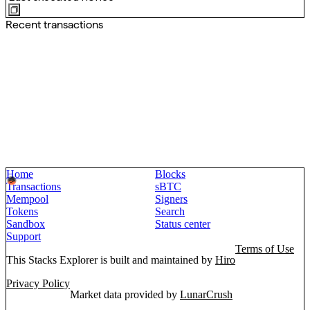
Recent transactions
Home
Blocks
Transactions
sBTC
Mempool
Signers
Tokens
Search
Sandbox
Status center
Support
Terms of Use
This Stacks Explorer is built and maintained by
Hiro
Privacy Policy
Market data provided by
LunarCrush