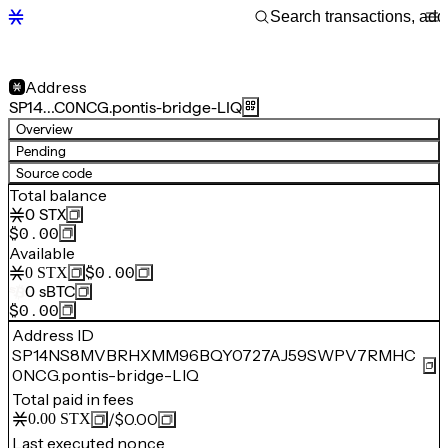
Address
SP14…C0NCG.pontis-bridge-LIQ
Overview
Pending
Source code
Total balance
0
STX
$0.00
Available
$0.00
0
STX
0
sBTC
$0.00
Address ID
SP14NS8MVBRHXMM96BQY0727AJ59SWPV7RMHC
0NCG.pontis-bridge-LIQ
Total paid in fees
/
$0.00
0.00
STX
Last executed nonce