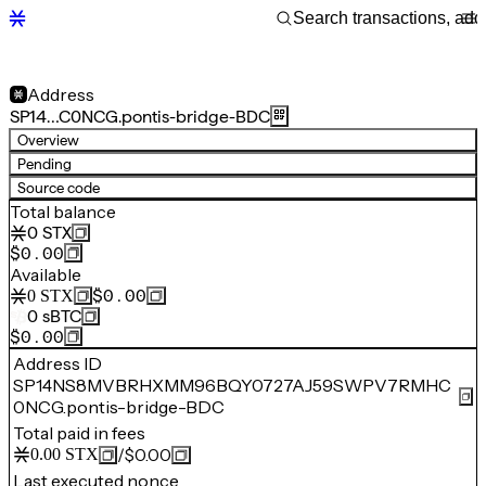
Address
SP14…C0NCG.pontis-bridge-BDC
Overview
Pending
Source code
Total balance
0
STX
$0.00
Available
$0.00
0
STX
0
sBTC
$0.00
Address ID
SP14NS8MVBRHXMM96BQY0727AJ59SWPV7RMHC
0NCG.pontis-bridge-BDC
Total paid in fees
/
$0.00
0.00
STX
Last executed nonce