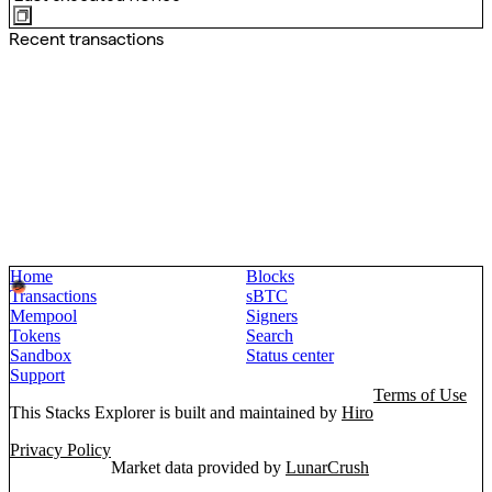
Recent transactions
Home
Blocks
Transactions
sBTC
Mempool
Signers
Tokens
Search
Sandbox
Status center
Support
Terms of Use
This Stacks Explorer is built and maintained by
Hiro
Privacy Policy
Market data provided by
LunarCrush