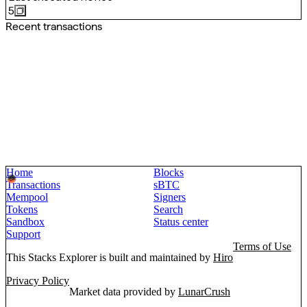
5
Recent transactions
Home
Blocks
Transactions
sBTC
Mempool
Signers
Tokens
Search
Sandbox
Status center
Support
Terms of Use
This Stacks Explorer is built and maintained by
Hiro
Privacy Policy
Market data provided by
LunarCrush