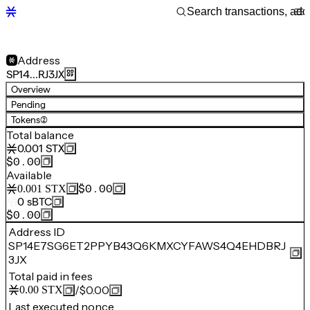
Address
SP14…RJ3JX
Overview
Pending
Tokens
(2)
Total balance
0.001
STX
$0.00
Available
$0.00
0.001
STX
0
sBTC
$0.00
Address ID
SP14E7SG6ET2PPYB43Q6KMXCYFAWS4Q4EHDBRJ
3JX
Total paid in fees
/
$0.00
0.00
STX
Last executed nonce