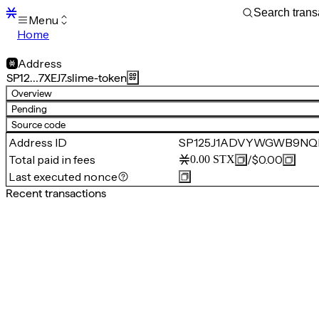
Menu
Home
Blocks
Transactions
Address
Mempool
SP12…7XEJ7.slime-token
sBTC
Overview
STX
Pending
Signers
Source code
Tokens
Address ID
SP125J1ADVYWGWB9NQRC
Sandbox
S
Total paid in fees
/
$0.00
0.00
STX
Support
Last executed nonce
Recent transactions