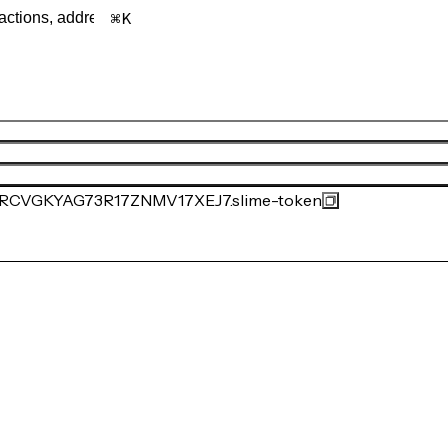
K
VGKYAG73R17ZNMV17XEJ7.slime-token