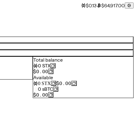
$0.13
$64,917.00
Total balance
0
STX
$0.00
Available
$0.00
0
STX
0
sBTC
$0.00