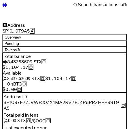
Address
SP10…9T9A5
Overview
Pending
Tokens
(4)
Total balance
8,437.63609
STX
$1,104.17
Available
$1,104.17
8,437.63609
STX
0
sBTC
$0.00
Address ID
SP1097F7ZJRWE30ZX4MA2RV7EJKP8PRZHFP99T9
A5
Total paid in fees
/
$0.00
0.00
STX
Last executed nonce