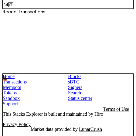
14
Recent transactions
Home
Blocks
Transactions
sBTC
Mempool
Signers
Tokens
Search
Sandbox
Status center
Support
Terms of Use
This Stacks Explorer is built and maintained by
Hiro
Privacy Policy
Market data provided by
LunarCrush